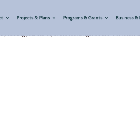
ct
Projects & Plans
Programs & Grants
Business & 
ry refining your search, or use the navigation above to locate 