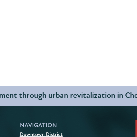
ent through urban revitalization in C
NAVIGATION
Downtown District