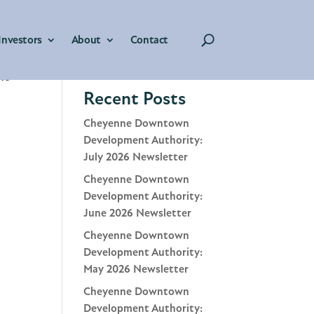
Investors
About
Contact
Search
the
Recent Posts
Cheyenne Downtown
Development Authority:
July 2026 Newsletter
Cheyenne Downtown
Development Authority:
June 2026 Newsletter
Cheyenne Downtown
Development Authority:
May 2026 Newsletter
Cheyenne Downtown
Development Authority: