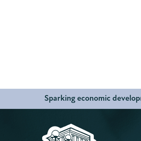
Sparking economic developm