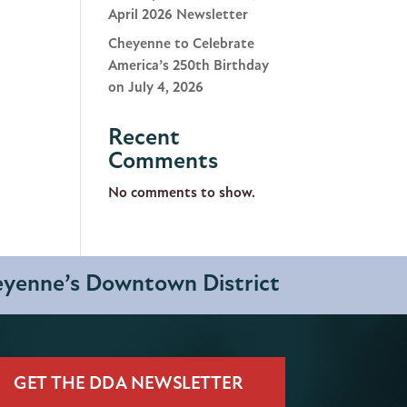
April 2026 Newsletter
Cheyenne to Celebrate
America’s 250th Birthday
on July 4, 2026
Recent
Comments
No comments to show.
heyenne’s Downtown District
GET THE DDA NEWSLETTER