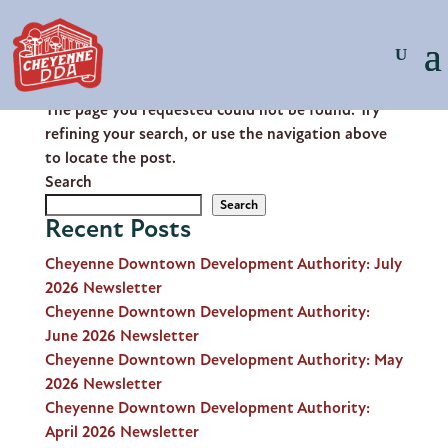
No Results Found
The page you requested could not be found. Try
refining your search, or use the navigation above
to locate the post.
Search
Search
Recent Posts
Cheyenne Downtown Development Authority: July
2026 Newsletter
Cheyenne Downtown Development Authority:
June 2026 Newsletter
Cheyenne Downtown Development Authority: May
2026 Newsletter
Cheyenne Downtown Development Authority:
April 2026 Newsletter