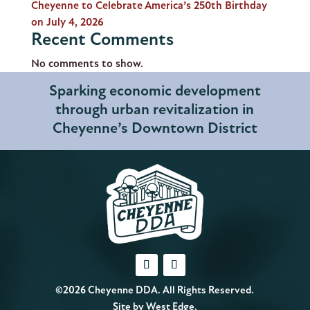
Cheyenne to Celebrate America’s 250th Birthday
on July 4, 2026
Recent Comments
No comments to show.
Sparking economic development
through urban revitalization in
Cheyenne’s Downtown District
©2026 Cheyenne DDA. All Rights Reserved.
Site by
West Edge
.