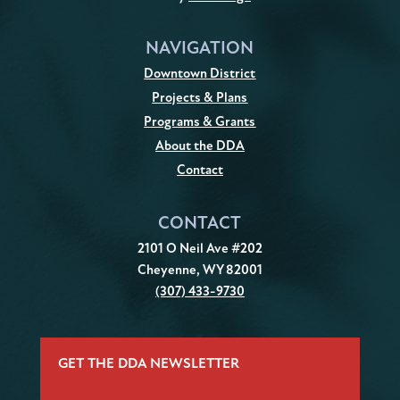
NAVIGATION
Downtown District
Projects & Plans
Programs & Grants
About the DDA
Contact
CONTACT
2101 O Neil Ave #202
Cheyenne, WY 82001
(307) 433-9730
GET THE DDA NEWSLETTER