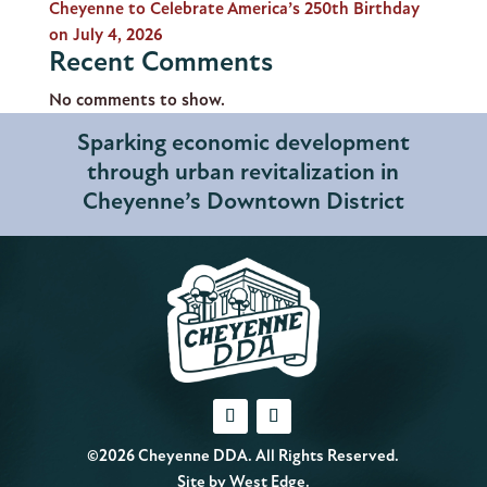
Cheyenne to Celebrate America’s 250th Birthday
on July 4, 2026
Recent Comments
No comments to show.
Sparking economic development
through urban revitalization in
Cheyenne’s Downtown District
©2026 Cheyenne DDA. All Rights Reserved.
Site by
West Edge
.