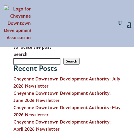
No Results Found
The page you requested could not be found. Try
refining your search, or use the navigation above
to locate the post.
Search
Search
Recent Posts
Cheyenne Downtown Development Authority: July
2026 Newsletter
Cheyenne Downtown Development Authority:
June 2026 Newsletter
Cheyenne Downtown Development Authority: May
2026 Newsletter
Cheyenne Downtown Development Authority:
April 2026 Newsletter