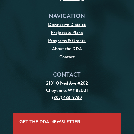
NAVIGATION
Downtown District
Projects & Plans
Programs & Grants
About the DDA
Contact
CONTACT
2101 O Neil Ave #202
Cheyenne, WY 82001
(307) 433-9730
GET THE DDA NEWSLETTER