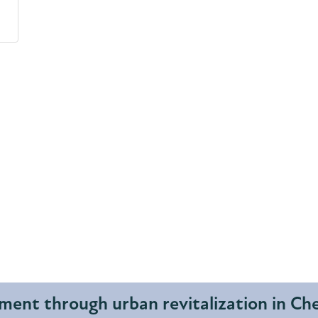
ent through urban revitalization in C