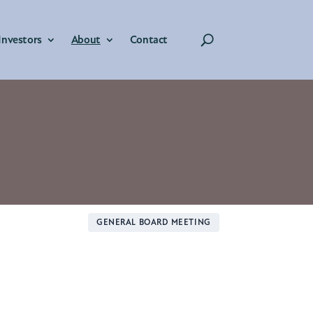
Investors
About
Contact
GENERAL BOARD MEETING