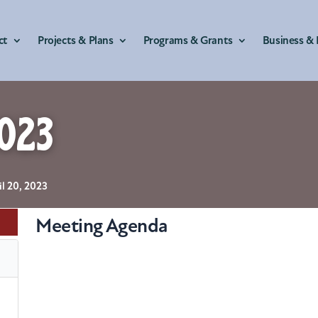
ct
Projects & Plans
Programs & Grants
Business & 
023
il 20, 2023
Meeting Agenda