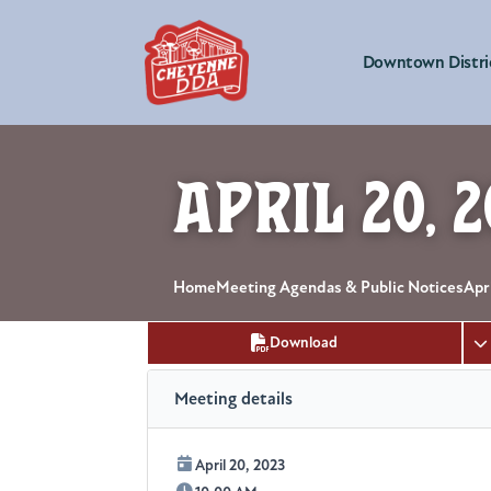
Downtown Distri
April 20, 2
Home
Meeting Agendas & Public Notices
Apr
Download
Meeting details
Date:
April 20, 2023