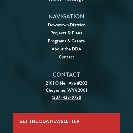
NAVIGATION
Downtown District
Projects & Plans
Programs & Grants
About the DDA
Contact
CONTACT
2101 O Neil Ave #202
Cheyenne, WY 82001
(307) 433-9730
GET THE DDA NEWSLETTER