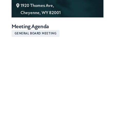
L
1920 Thomes Ave,
o
Cheyenne, WY 82001
c
Meeting Agenda
a
t
GENERAL BOARD MEETING
i
o
n
: