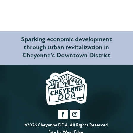
Sparking economic development
through urban revitalization in
Cheyenne’s Downtown District
©2026 Cheyenne DDA. All Rights Reserved.
Site by
West Edge
.