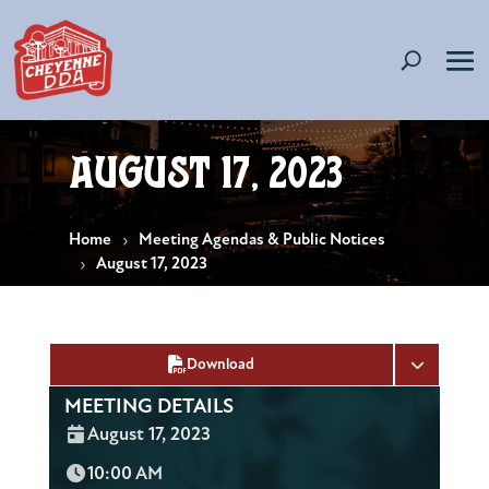
August 17, 2023
Home
Meeting Agendas & Public Notices
August 17, 2023
Download
MEETING DETAILS
Date:
August 17, 2023
Time:
10:00 AM