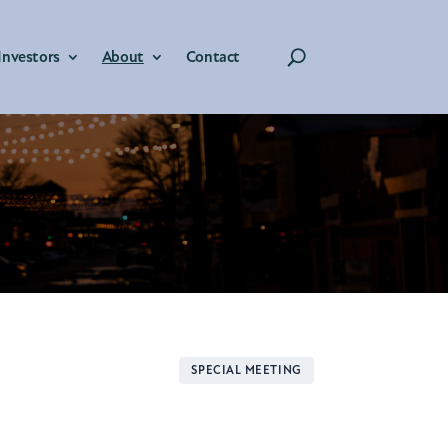
Investors
About
Contact
SPECIAL MEETING