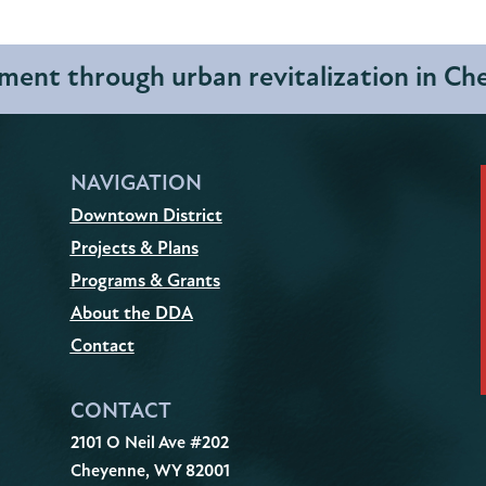
ent through urban revitalization in C
NAVIGATION
Downtown District
Projects & Plans
Programs & Grants
About the DDA
Contact
CONTACT
2101 O Neil Ave #202
Cheyenne, WY 82001