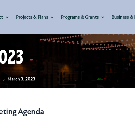
ct
Projects & Plans
Programs & Grants
Business & 
023
s
March 3, 2023
eting Agenda