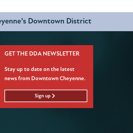
heyenne’s Downtown District
GET THE DDA NEWSLETTER
Stay up to date on the latest
news from Downtown Cheyenne.
Sign up