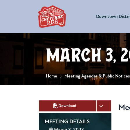
Downtown Distri
March 3, 2
Home
Meeting Agendas & Public Notice
Me
Download
MEETING DETAILS
Date:
March 3, 2023