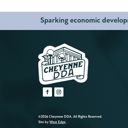
Sparking economic developm
©2026 Cheyenne DDA. All Rights Reserved.
Site by
West Edge
.