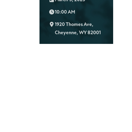
Time:
10:00 AM
L
1920 Thomes Ave,
o
Cheyenne, WY 82001
c
a
t
i
o
n
: