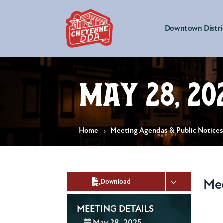
Downtown Distri
May 28, 20
Home
Meeting Agendas & Public Notice
Me
Download
MEETING DETAILS
Date:
May 28, 2025