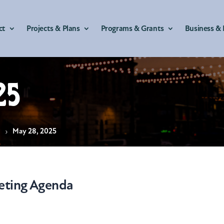
ct
Projects & Plans
Programs & Grants
Business & 
25
s
May 28, 2025
eting Agenda