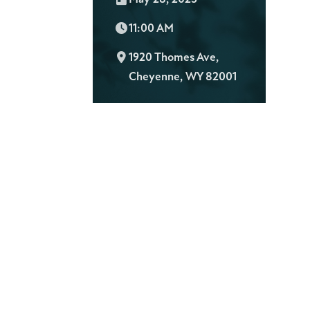
Time:
11:00 AM
L
1920 Thomes Ave,
o
Cheyenne, WY 82001
c
a
t
i
o
n
: