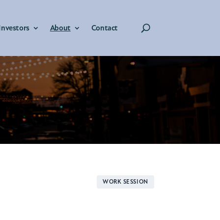
Investors
About
Contact
WORK SESSION