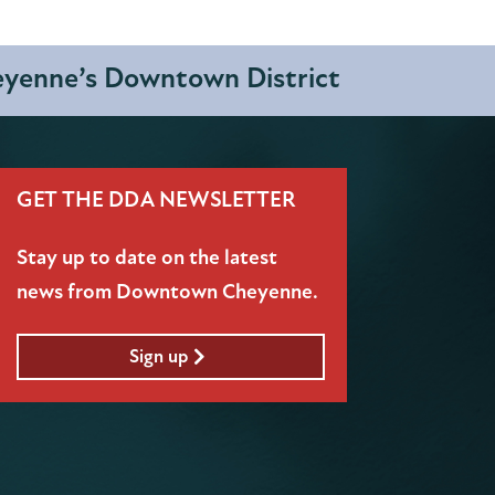
heyenne’s Downtown District
GET THE DDA NEWSLETTER
Stay up to date on the latest
news from Downtown Cheyenne.
Sign up