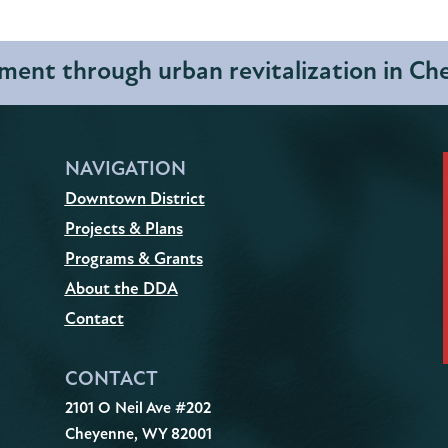
ent through urban revitalization in C
NAVIGATION
Downtown District
Projects & Plans
Programs & Grants
About the DDA
Contact
CONTACT
2101 O Neil Ave #202
Cheyenne, WY 82001