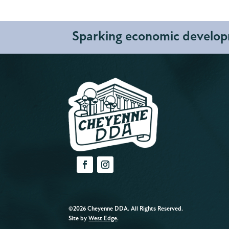
Sparking economic developm
©2026 Cheyenne DDA. All Rights Reserved.
Site by
West Edge
.