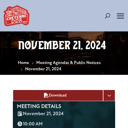
November 21, 2024
Home
Meeting Agendas & Public Notices
November 21, 2024
Download
MEETING DETAILS
Date:
November 21, 2024
Time:
10:00 AM