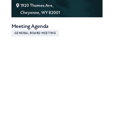
L
1920 Thomes Ave,
o
Cheyenne, WY 82001
c
Meeting Agenda
a
t
GENERAL BOARD MEETING
i
o
n
: