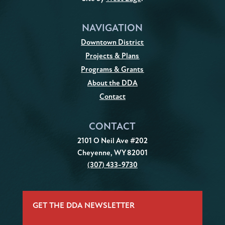
NAVIGATION
Downtown District
Projects & Plans
Programs & Grants
About the DDA
Contact
CONTACT
2101 O Neil Ave #202
Cheyenne, WY 82001
(307) 433-9730
GET THE DDA NEWSLETTER