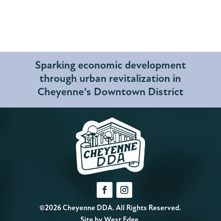
Sparking economic development
through urban revitalization in
Cheyenne’s Downtown District
©2026 Cheyenne DDA. All Rights Reserved.
Site by
West Edge
.