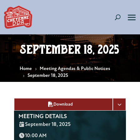
September 18, 2025
Home
Meeting Agendas & Public Notices
September 18, 2025
Download
MEETING DETAILS
Date:
September 18, 2025
Time:
10:00 AM