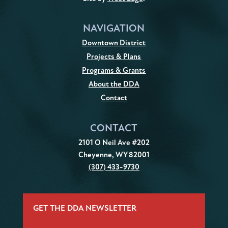
NAVIGATION
Downtown District
Projects & Plans
Programs & Grants
About the DDA
Contact
CONTACT
2101 O Neil Ave #202
Cheyenne, WY 82001
(307) 433-9730
GET THE DDA NEWSLETTER