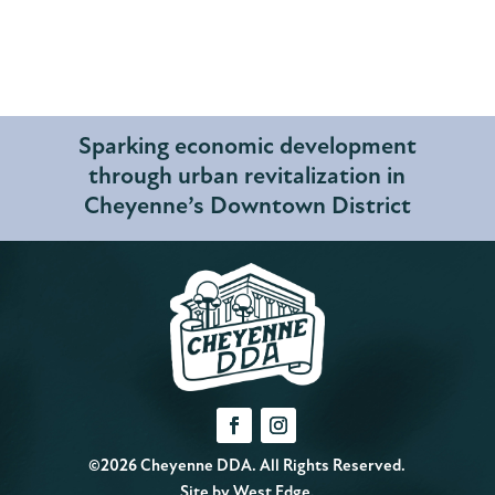
Sparking economic development
through urban revitalization in
Cheyenne’s Downtown District
©2026 Cheyenne DDA. All Rights Reserved.
Site by
West Edge
.