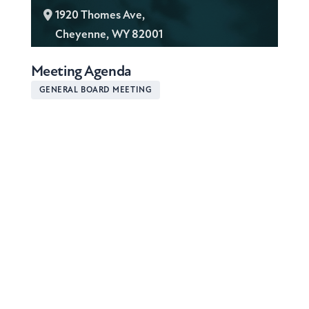
L
1920 Thomes Ave,
o
Cheyenne, WY 82001
c
Meeting Agenda
a
t
GENERAL BOARD MEETING
i
o
n
: