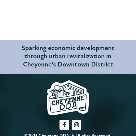
Sparking economic development
through urban revitalization in
Cheyenne’s Downtown District
©2026 Cheyenne DDA. All Rights Reserved.