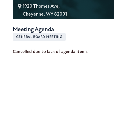
L
1920 Thomes Ave,
o
Cheyenne, WY 82001
c
Meeting Agenda
a
t
GENERAL BOARD MEETING
i
Cancelled due to lack of agenda items
o
n
: