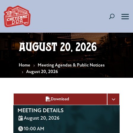
August 20, 2026
Home
Meeting Agendas & Public Notices
August 20, 2026
Download
MEETING DETAILS
Date:
August 20, 2026
Time:
10:00 AM