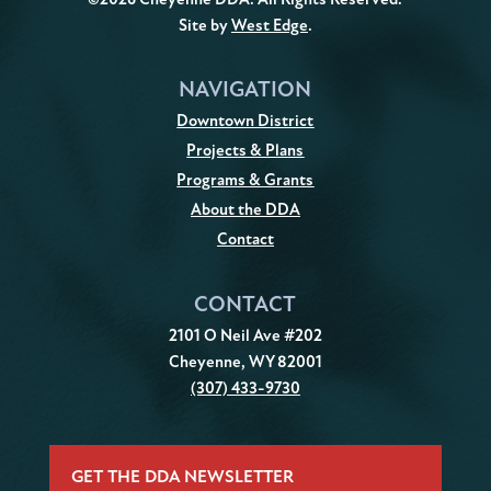
Site by
West Edge
.
NAVIGATION
Downtown District
Projects & Plans
Programs & Grants
About the DDA
Contact
CONTACT
2101 O Neil Ave #202
Cheyenne, WY 82001
(307) 433-9730
GET THE DDA NEWSLETTER