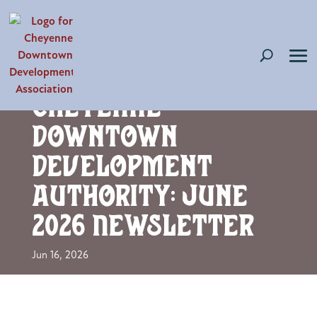
Cheyenne
Downtown
Development
Authority: June
2026 Newsletter
Jun 16, 2026