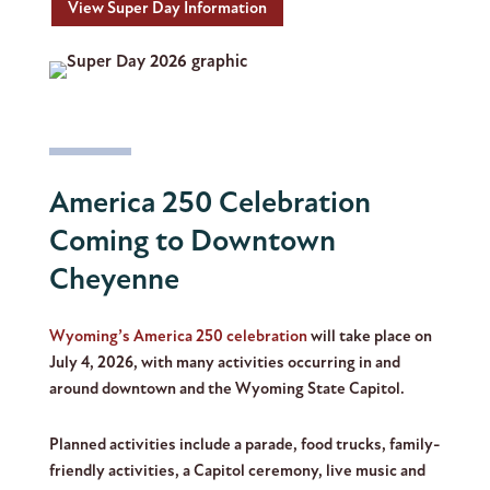
View Super Day Information
America 250 Celebration
Coming to Downtown
Cheyenne
Wyoming’s America 250 celebration
will take place on
July 4, 2026, with many activities occurring in and
around downtown and the Wyoming State Capitol.
Planned activities include a parade, food trucks, family-
friendly activities, a Capitol ceremony, live music and