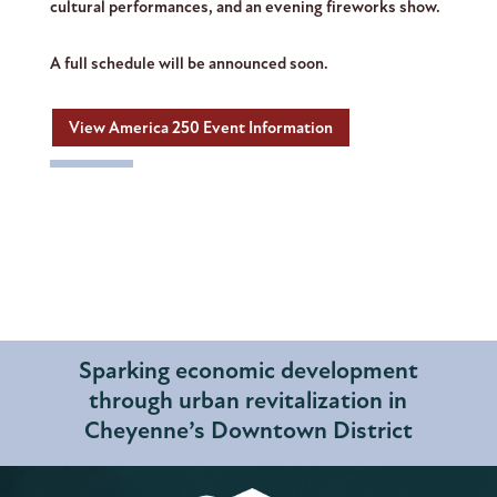
cultural performances, and an evening fireworks show.
A full schedule will be announced soon.
View America 250 Event Information
Sparking economic development
through urban revitalization in
Cheyenne’s Downtown District