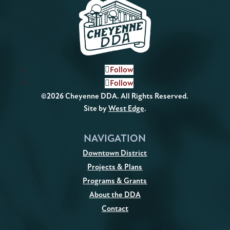
Follow
Follow
©2026 Cheyenne DDA. All Rights Reserved.
Site by
West Edge
.
NAVIGATION
Downtown District
Projects & Plans
Programs & Grants
About the DDA
Contact