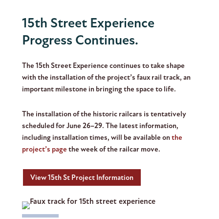
15th Street Experience
Progress Continues.
The 15th Street Experience continues to take shape
with the installation of the project’s faux rail track, an
important milestone in bringing the space to life.
The installation of the historic railcars is tentatively
scheduled for
June 26–29
. The latest information,
including installation times, will be available on
the
project’s page
the week of the railcar move.
View 15th St Project Information