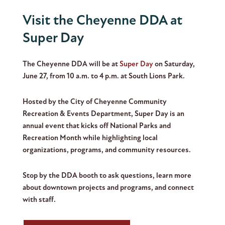
Visit the Cheyenne DDA at
Super Day
The Cheyenne DDA will be at
Super Day
on Saturday,
June 27, from 10 a.m. to 4 p.m. at South Lions Park.
Hosted by the City of Cheyenne Community
Recreation & Events Department, Super Day is an
annual event that kicks off National Parks and
Recreation Month while highlighting local
organizations, programs, and community resources.
Stop by the DDA booth to ask questions, learn more
about downtown projects and programs, and connect
with staff.