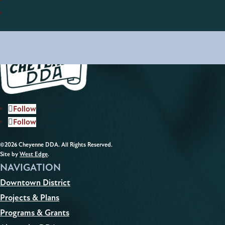
Follow
Follow
©2026 Cheyenne DDA. All Rights Reserved.
Site by
West Edge
.
NAVIGATION
Downtown District
Projects & Plans
Programs & Grants