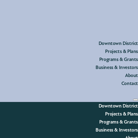
he post.
Downtown District
Projects & Plans
Programs & Grants
Business & Investors
About
Contact
Downtown District
Projects & Plans
Programs & Grants
Business & Investors
heyenne’s Downtown District