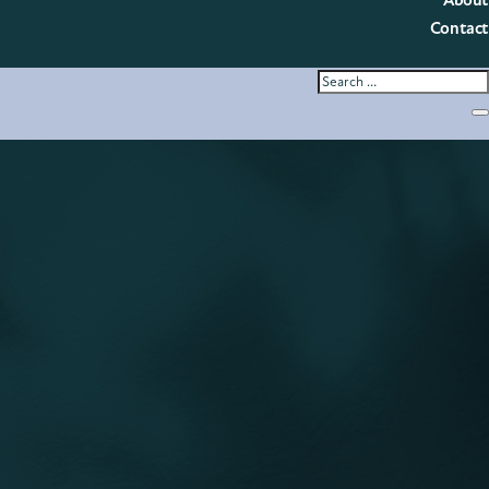
About
Contact