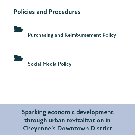
Policies and Procedures

Purchasing and Reimbursement Policy

Social Media Policy
Sparking economic development
through urban revitalization in
Cheyenne’s Downtown District