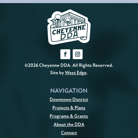
©2026 Cheyenne DDA. All Rights Reserved.
Site by
West Edge
.
NAVIGATION
Downtown District
Projects & Plans
Programs & Grants
About the DDA
Contact