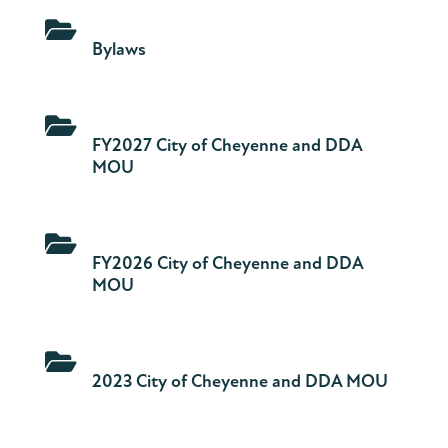

Bylaws

FY2027 City of Cheyenne and DDA
MOU

FY2026 City of Cheyenne and DDA
MOU

2023 City of Cheyenne and DDA MOU