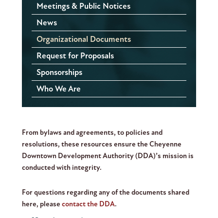
Meetings & Public Notices
News
Organizational Documents
Request for Proposals
Sponsorships
Who We Are
From bylaws and agreements, to policies and
resolutions, these resources ensure the Cheyenne
Downtown Development Authority (DDA)’s mission is
conducted with integrity.
For questions regarding any of the documents shared
here, please
contact the DDA
.