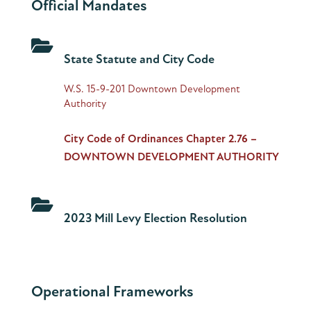
Official Mandates

State Statute and City Code
W.S. 15-9-201 Downtown Development
Authority
City Code of Ordinances Chapter 2.76 –
DOWNTOWN DEVELOPMENT AUTHORITY

2023 Mill Levy Election Resolution
Operational Frameworks