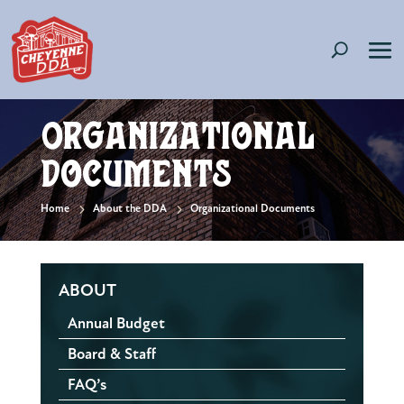
Organizational
Documents
5
5
Home
About the DDA
Organizational Documents
ABOUT
Annual Budget
Board & Staff
FAQ’s