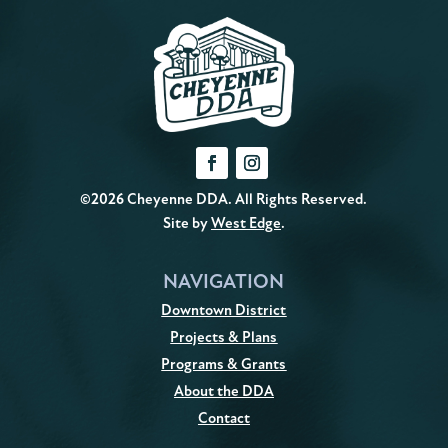
©2026 Cheyenne DDA. All Rights Reserved.
Site by
West Edge
.
NAVIGATION
Downtown District
Projects & Plans
Programs & Grants
About the DDA
Contact