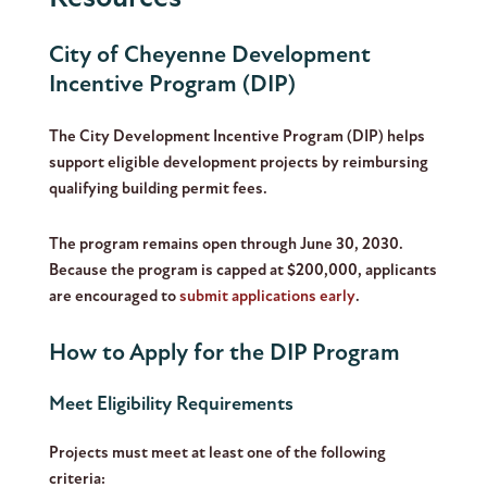
City of Cheyenne Development
Incentive Program (DIP)
The City Development Incentive Program (DIP) helps
support eligible development projects by reimbursing
qualifying building permit fees.
The program remains open through June 30, 2030.
Because the program is capped at $200,000, applicants
are encouraged to
submit applications early
.
How to Apply for the DIP Program
Meet Eligibility Requirements
Projects must meet at least one of the following
criteria: