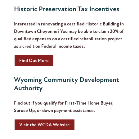
Historic Preservation Tax Incentives
Interested in renovating a certified Historic Building in
Downtown Cheyenne? You may be able to claim 20% of
qualified expenses on a certified rehabilitation project
as a credit on Federal income taxes.
Find Out More
Wyoming Community Development
Authority
Find out if you qualify for First-Time Home Buyer,
Spruce Up, or down payment assistance.
Visit the WCDA Website