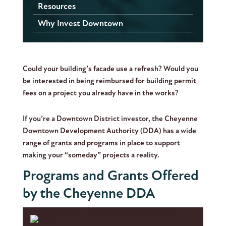
Resources
Why Invest Downtown
Could your building’s facade use a refresh? Would you
be interested in being reimbursed for building permit
fees on a project you already have in the works?
If you’re a Downtown District investor, the Cheyenne
Downtown Development Authority (DDA) has a wide
range of grants and programs in place to support
making your “someday” projects a reality.
Programs and Grants Offered
by the Cheyenne DDA