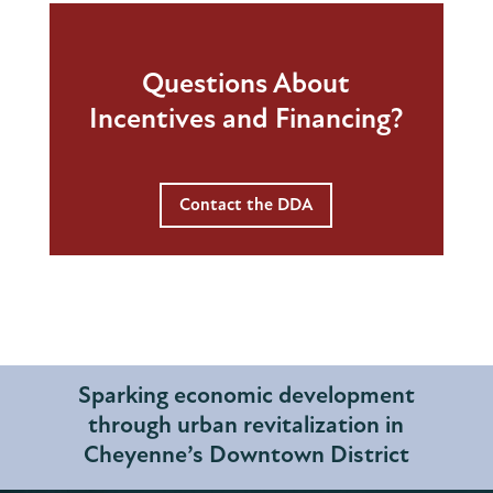
Questions About
Incentives and Financing?
Contact the DDA
Sparking economic development
through urban revitalization in
Cheyenne’s Downtown District