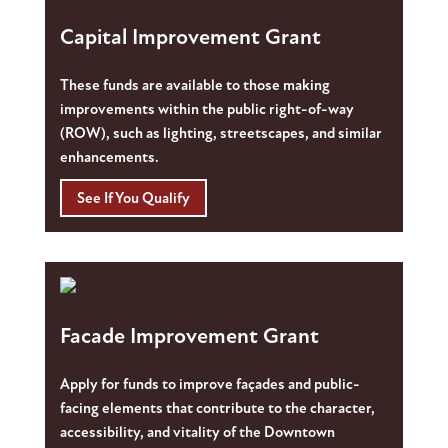
Capital Improvement Grant
These funds are available to those making
improvements within the public right-of-way
(ROW), such as lighting, streetscapes, and similar
enhancements.
See If You Qualify
Facade Improvement Grant
Apply for funds to improve façades and public-
facing elements that contribute to the character,
accessibility, and vitality of the Downtown