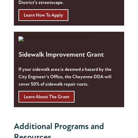
District’s streetscape.
Learn How To Apply
Sidewalk Improvement Grant
If your sidewalk area is deemed a hazard by the
City Engineer’s Office, the Cheyenne DDA will
cover 50% of sidewalk repair costs.
Learn About The Grant
Additional Programs and
Resources