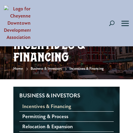
Incentives &
Financing
5
5
Home
Business & Investors
Incentives & Financing
BUSINESS & INVESTORS
Incentives & Financing
Permitting & Process
Relocation & Expansion