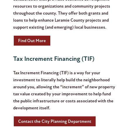
resources to organizations and community projects
throughout the county. They offer both grants and
loans to help enhance Laramie County projects and
support existing (and emerging) local businesses.
Find Out More
Tax Increment Financing (TIF)
Tax Increment Financing (TIF) is a way for your
investment to literally help build the neighborhood
around you, allowing the “increment” of new property
tax value created by your improvement to help fund
the public infrastructure or costs associated with the
development itself.
Contact the City Planning Department