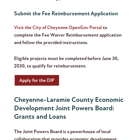
Submit the Fee Reimbursement Application
Visit the City of Cheyenne OpenGov Portal
to
complete the Fee Waiver Reimbursement application
and follow the provided instructions.
Eligible projects must be completed before June 30,
2030, to qualify for reimbursement.
Apply for the DIP
Cheyenne-Laramie County Economic
Development Joint Powers Board:
Grants and Loans
The Joint Powers Board is a powerhouse of local
collaboration that provides economic development