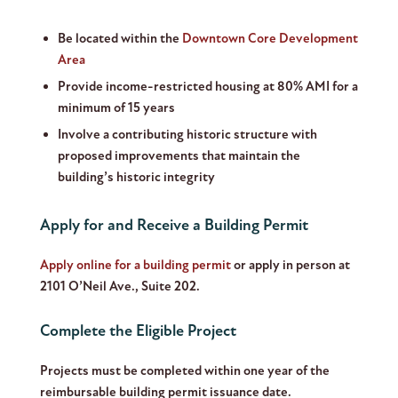
Be located within the
Downtown Core Development
Area
Provide income-restricted housing at 80% AMI for a
minimum of 15 years
Involve a contributing historic structure with
proposed improvements that maintain the
building’s historic integrity
Apply for and Receive a Building Permit
Apply online for a building permit
or apply in person at
2101 O’Neil Ave., Suite 202.
Complete the Eligible Project
Projects must be completed within one year of the
reimbursable building permit issuance date.