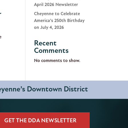
April 2026 Newsletter
r
Cheyenne to Celebrate
America’s 250th Birthday
on July 4, 2026
e
Recent
Comments
No comments to show.
heyenne’s Downtown District
GET THE DDA NEWSLETTER