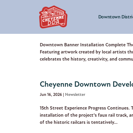
Downtown Distri
Cheyenne Downtown Develop
Jul 21, 2026
|
Newsletter
Downtown Banner Installation Complete The
Featuring artwork created by local artists t
celebrates the history, creativity, and commu
Cheyenne Downtown Develo
Jun 16, 2026
|
Newsletter
15th Street Experience Progress Continues. 
installation of the project’s faux rail track, 
of the historic railcars is tentatively...