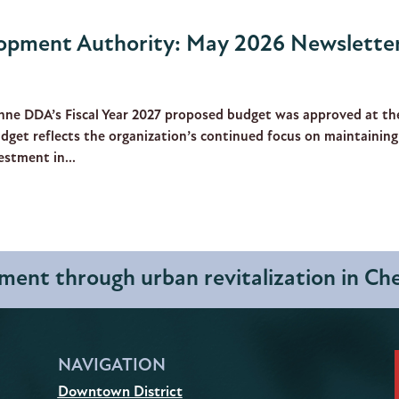
pment Authority: May 2026 Newslette
nne DDA’s Fiscal Year 2027 proposed budget was approved at th
dget reflects the organization’s continued focus on maintaining
stment in...
ent through urban revitalization in C
NAVIGATION
Downtown District