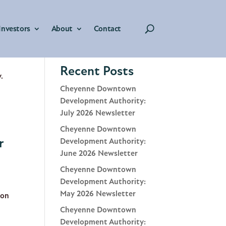
Investors
About
Contact
r
Search
Recent Posts
.
Cheyenne Downtown
Development Authority:
July 2026 Newsletter
Cheyenne Downtown
r
Development Authority:
June 2026 Newsletter
Cheyenne Downtown
Development Authority:
May 2026 Newsletter
ion
Cheyenne Downtown
Development Authority: