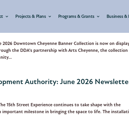
ct
Projects & Plans
Programs & Grants
Business & 
ment Authority: July 2026 Newslette
 2026 Downtown Cheyenne Banner Collection is now on display
hrough the DDA’s partnership with Arts Cheyenne, the collection
nity...
pment Authority: June 2026 Newslette
The 15th Street Experience continues to take shape with the
an important milestone in bringing the space to life. The installat