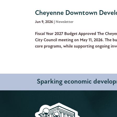
Cheyenne Downtown Develo
Jun 9, 2026
|
Newsletter
Fiscal Year 2027 Budget Approved The Cheye
City Council meeting on May 11, 2026. The bu
core programs, while supporting ongoing inve
Sparking economic developm