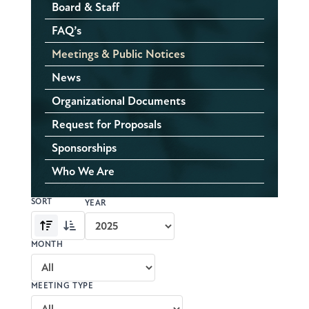
Board & Staff
FAQ’s
Meetings & Public Notices
News
Organizational Documents
Request for Proposals
Sponsorships
Who We Are
SORT
Meeting
YEAR
archive
Oldest
Newest
controls
first
first
MONTH
MEETING TYPE