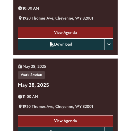
Time:
10:00 AM
Location:
1920 Thomes Ave, Cheyenne, WY 82001
View Agenda
Download
Date:
May 28, 2025
Work Session
May 28, 2025
Time:
11:00 AM
Location:
1920 Thomes Ave, Cheyenne, WY 82001
View Agenda