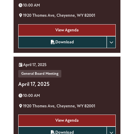
Time:
10:00 AM
Location:
1920 Thomes Ave, Cheyenne, WY 82001
View Agenda
Download
Date:
April 17, 2025
General Board Meeting
April 17, 2025
Time:
10:00 AM
Location:
1920 Thomes Ave, Cheyenne, WY 82001
View Agenda
Download