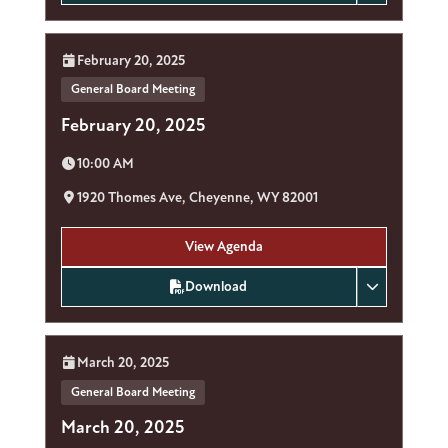
Date:
February 20, 2025
General Board Meeting
February 20, 2025
Time:
10:00 AM
Location:
1920 Thomes Ave, Cheyenne, WY 82001
View Agenda
Download
Date:
March 20, 2025
General Board Meeting
March 20, 2025