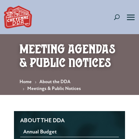
Meeting Agendas
& Public Notices
Home
About the DDA
Meetings & Public Notices
ABOUT THE DDA
Annual Budget