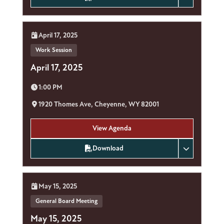
Date:
April 17, 2025
Work Session
April 17, 2025
Time:
1:00 PM
Location:
1920 Thomes Ave, Cheyenne, WY 82001
View Agenda
Download
Date:
May 15, 2025
General Board Meeting
May 15, 2025