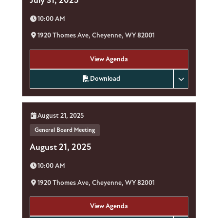
Time:
10:00 AM
Location:
1920 Thomes Ave, Cheyenne, WY 82001
View Agenda
Download
Date:
August 21, 2025
General Board Meeting
August 21, 2025
Time:
10:00 AM
Location:
1920 Thomes Ave, Cheyenne, WY 82001
View Agenda