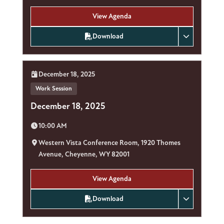
View Agenda
Download
Date:
December 18, 2025
Work Session
December 18, 2025
Time:
10:00 AM
Location:
Western Vista Conference Room, 1920 Thomes
Avenue, Cheyenne, WY 82001
View Agenda
Download