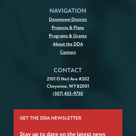
NAVIGATION
Downtown District
Projects & Plans
Programs & Grants
About the DDA
Contact
CONTACT
2101 O Neil Ave #202
Cheyenne, WY 82001
(307) 433-9730
GET THE DDA NEWSLETTER
Stay up to date on the latest news