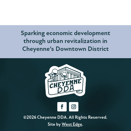
Sparking economic development
through urban revitalization in
Cheyenne’s Downtown District
©2026 Cheyenne DDA. All Rights Reserved.
Site by
West Edge
.