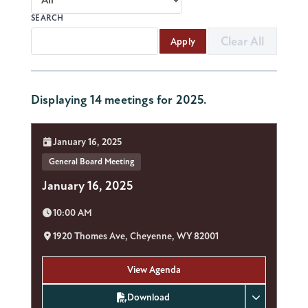
SEARCH
Clear All
Apply
Displaying 14 meetings for 2025.
Date:
January 16, 2025
General Board Meeting
January 16, 2025
Time:
10:00 AM
Location:
1920 Thomes Ave, Cheyenne, WY 82001
View Agenda
Download