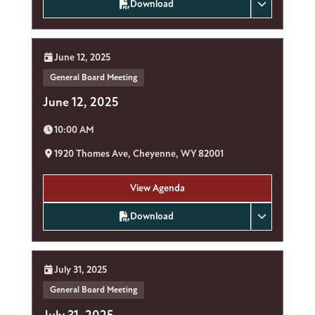
Download
Date:
June 12, 2025
General Board Meeting
June 12, 2025
Time:
10:00 AM
Location:
1920 Thomes Ave, Cheyenne, WY 82001
View Agenda
Download
Date:
July 31, 2025
General Board Meeting
July 31, 2025