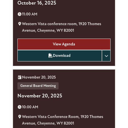
October 16, 2025
Time:
11:00 AM
Location:
Western Vista conference room, 1920 Thomes
Avenue, Cheyenne, WY 82001
View Agenda
Download
Date:
November 20, 2025
General Board Meeting
November 20, 2025
Time:
10:00 AM
Location:
Western Vista Conference Room, 1920 Thomes
Avenue, Cheyenne, WY 82001