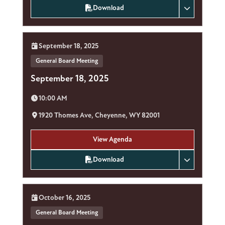
Download
Date:
September 18, 2025
General Board Meeting
September 18, 2025
Time:
10:00 AM
Location:
1920 Thomes Ave, Cheyenne, WY 82001
View Agenda
Download
Date:
October 16, 2025
General Board Meeting