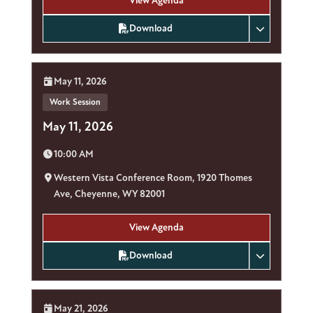
View Agenda
Download
Date:
May 11, 2026
Work Session
May 11, 2026
Time:
10:00 AM
Location:
Western Vista Conference Room, 1920 Thomes
Ave, Cheyenne, WY 82001
View Agenda
Download
Date:
May 21, 2026