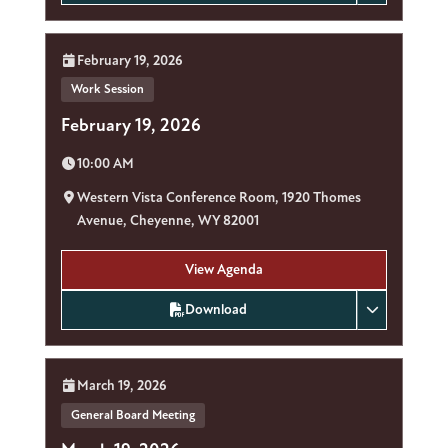
Date:
February 19, 2026
Work Session
February 19, 2026
Time:
10:00 AM
Location:
Western Vista Conference Room, 1920 Thomes
Avenue, Cheyenne, WY 82001
View Agenda
Download
Date:
March 19, 2026
General Board Meeting