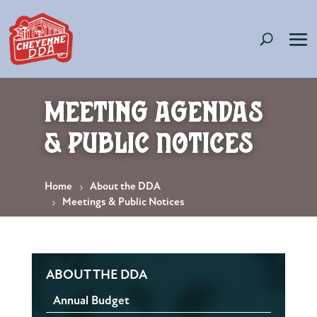
Meeting Agendas
& Public Notices
Home
About the DDA
Meetings & Public Notices
ABOUT THE DDA
Annual Budget