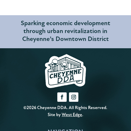
Sparking economic development
through urban revitalization in
Cheyenne’s Downtown District
©2026 Cheyenne DDA. All Rights Reserved.
Site by
West Edge
.