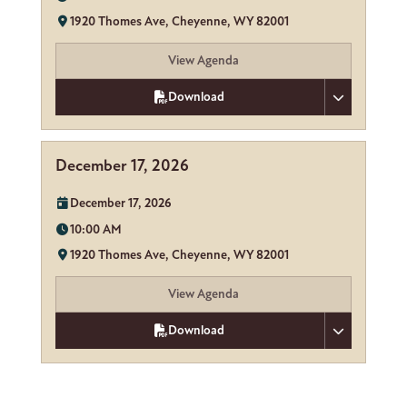
Location:
1920 Thomes Ave, Cheyenne, WY 82001
View Agenda
Download
December 17, 2026
Date:
December 17, 2026
Time:
10:00 AM
Location:
1920 Thomes Ave, Cheyenne, WY 82001
View Agenda
Download