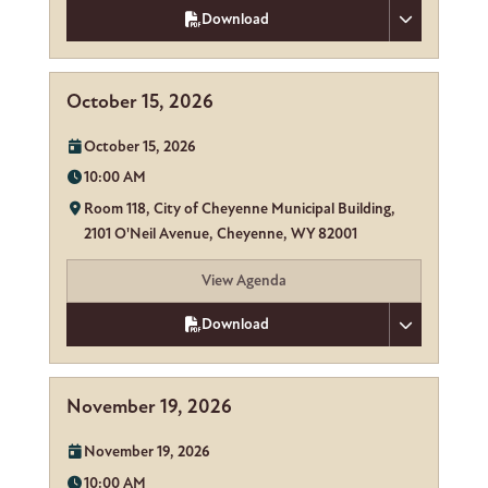
Download
October 15, 2026
Date:
October 15, 2026
Time:
10:00 AM
Location:
Room 118, City of Cheyenne Municipal Building,
2101 O'Neil Avenue, Cheyenne, WY 82001
View Agenda
Download
November 19, 2026
Date:
November 19, 2026
Time:
10:00 AM