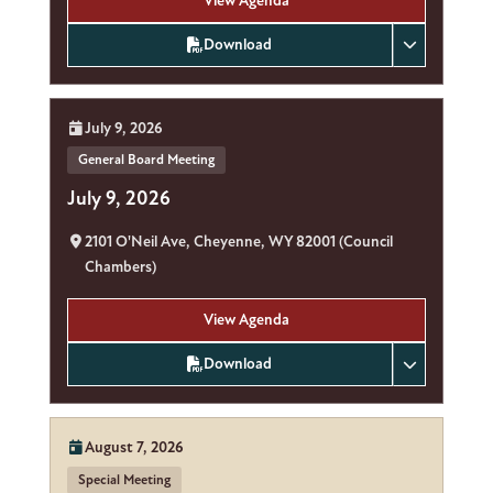
View Agenda
Download
Date:
July 9, 2026
General Board Meeting
July 9, 2026
Location:
2101 O'Neil Ave, Cheyenne, WY 82001 (Council
Chambers)
View Agenda
Download
Date:
August 7, 2026
Special Meeting