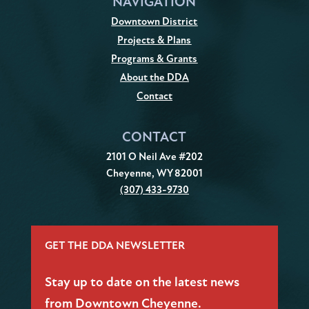
NAVIGATION
Downtown District
Projects & Plans
Programs & Grants
About the DDA
Contact
CONTACT
2101 O Neil Ave #202
Cheyenne, WY 82001
(307) 433-9730
GET THE DDA NEWSLETTER
Stay up to date on the latest news
from Downtown Cheyenne.