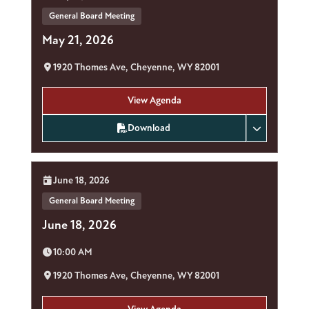
General Board Meeting
May 21, 2026
Location:
1920 Thomes Ave, Cheyenne, WY 82001
View Agenda
Download
Date:
June 18, 2026
General Board Meeting
June 18, 2026
Time:
10:00 AM
Location:
1920 Thomes Ave, Cheyenne, WY 82001