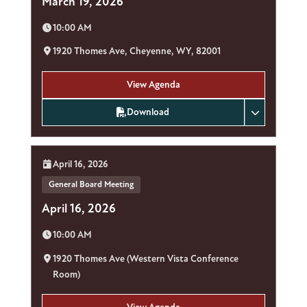
March 19, 2026
Time:
10:00 AM
Location:
1920 Thomes Ave, Cheyenne, WY, 82001
View Agenda
Download
Date:
April 16, 2026
General Board Meeting
April 16, 2026
Time:
10:00 AM
Location:
1920 Thomes Ave (Western Vista Conference
Room)