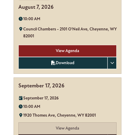
August 7, 2026
Time:
10:00 AM
Location:
Council Chambers - 2101 O'Neil Ave, Cheyenne, WY
82001
View Agenda
Download
September 17, 2026
Date:
September 17, 2026
Time:
10:00 AM
Location:
1920 Thomes Ave, Cheyenne, WY 82001
View Agenda