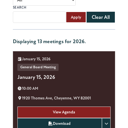
SEARCH
Clear All
Apply
Displaying 13 meetings for 2026.
Date:
January 15, 2026
General Board Meeting
January 15, 2026
Time:
10:00 AM
Location:
1920 Thomes Ave, Cheyenne, WY 82001
View Agenda
Download