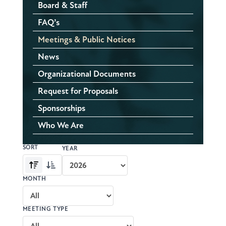
Board & Staff
FAQ’s
Meetings & Public Notices
News
Organizational Documents
Request for Proposals
Sponsorships
Who We Are
SORT
Meeting
YEAR
archive
Oldest
Newest
controls
first
first
MONTH
MEETING TYPE